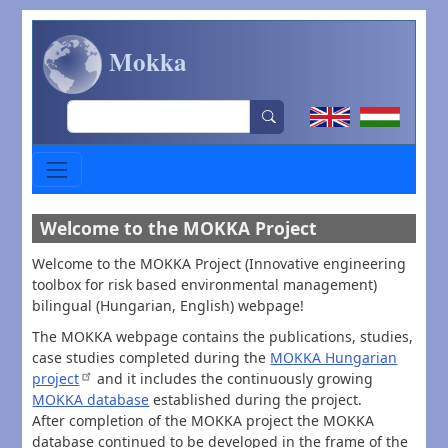
Skip to main content
Mokka
Search
Welcome to the MOKKA Project
Welcome to the MOKKA Project (Innovative engineering
toolbox for risk based environmental management)
bilingual (Hungarian, English) webpage!
The MOKKA webpage contains the publications, studies,
case studies completed during the
MOKKA Hungarian
project
and it includes the continuously growing
MOKKA database
established during the project.
After completion of the MOKKA project the MOKKA
database continued to be developed in the frame of the