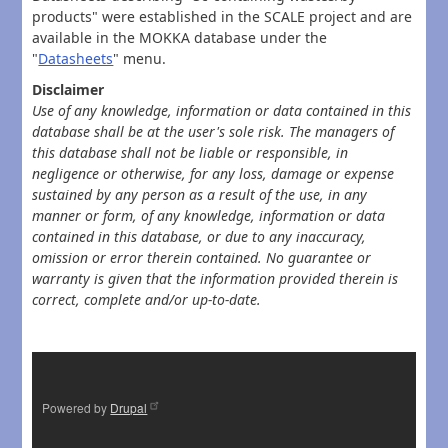
products" were established in the SCALE project and are
available in the MOKKA database under the
"
Datasheets
" menu.
Disclaimer
Use of any knowledge, information or data contained in this
database shall be at the user's sole risk. The managers of
this database shall not be liable or responsible, in
negligence or otherwise, for any loss, damage or expense
sustained by any person as a result of the use, in any
manner or form, of any knowledge, information or data
contained in this database, or due to any inaccuracy,
omission or error therein contained. No guarantee or
warranty is given that the information provided therein is
correct, complete and/or up-to-date.
Powered by
Drupal