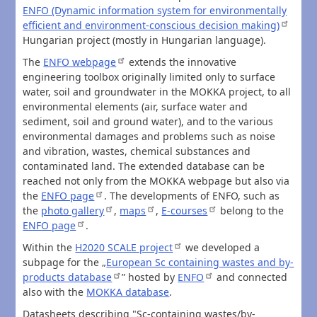
ENFO (Dynamic information system for environmentally
efficient and environment-conscious decision making)
Hungarian project (mostly in Hungarian language).
The
ENFO webpage
extends the innovative
engineering toolbox originally limited only to surface
water, soil and groundwater in the MOKKA project, to all
environmental elements (air, surface water and
sediment, soil and ground water), and to the various
environmental damages and problems such as noise
and vibration, wastes, chemical substances and
contaminated land. The extended database can be
reached not only from the MOKKA webpage but also via
the
ENFO page
. The developments of ENFO, such as
the
photo gallery
,
maps
,
E-courses
belong to the
ENFO page
.
Within the
H2020 SCALE project
we developed a
subpage for the „
European Sc containing wastes and by-
products database
” hosted by
ENFO
and connected
also with the
MOKKA database
.
Datasheets describing "Sc-containing wastes/by-