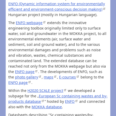
ENFO (Dynamic information system for environmentally
efficient and environment-conscious decision making)
Hungarian project (mostly in Hungarian language).
The
ENFO webpage
extends the innovative
engineering toolbox originally limited only to surface
water, soil and groundwater in the MOKKA project, to all
environmental elements (air, surface water and
sediment, soil and ground water), and to the various
environmental damages and problems such as noise
and vibration, wastes, chemical substances and
contaminated land. The extended database can be
reached not only from the MOKKA webpage but also via
the
ENFO page
. The developments of ENFO, such as
the
photo gallery
,
maps
,
E-courses
belong to the
ENFO page
.
Within the
H2020 SCALE project
we developed a
subpage for the „
European Sc containing wastes and by-
products database
” hosted by
ENFO
and connected
also with the
MOKKA database
.
Datasheets describing "Sc-containing wastes/by-