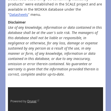
products" were established in the SCALE project and are
available in the MOKKA database under the
"
Datasheets
" menu.
Disclaimer
Use of any knowledge, information or data contained in this
database shall be at the user's sole risk. The managers of
this database shall not be liable or responsible, in
negligence or otherwise, for any loss, damage or expense
sustained by any person as a result of the use, in any
manner or form, of any knowledge, information or data
contained in this database, or due to any inaccuracy,
omission or error therein contained. No guarantee or
warranty is given that the information provided therein is
correct, complete and/or up-to-date.
Powered by
Drupal