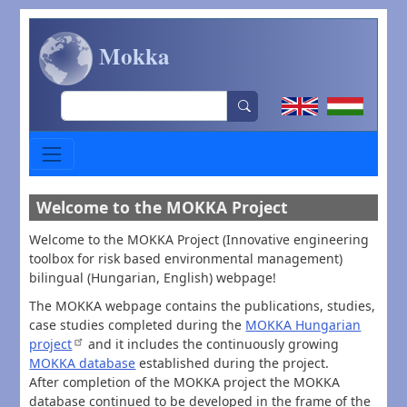
Skip to main content
Mokka
Search
Welcome to the MOKKA Project
Welcome to the MOKKA Project (Innovative engineering
toolbox for risk based environmental management)
bilingual (Hungarian, English) webpage!
The MOKKA webpage contains the publications, studies,
case studies completed during the
MOKKA Hungarian
project
and it includes the continuously growing
MOKKA database
established during the project.
After completion of the MOKKA project the MOKKA
database continued to be developed in the frame of the